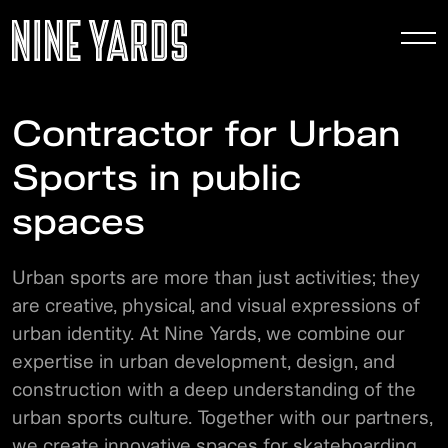
To
nav
Contractor for Urban
Sports in public
spaces
Urban sports are more than just activities; they
are creative, physical, and visual expressions of
urban identity. At Nine Yards, we combine our
expertise in urban development, design, and
construction with a deep understanding of the
urban sports culture. Together with our partners,
we create innovative spaces for skateboarding,