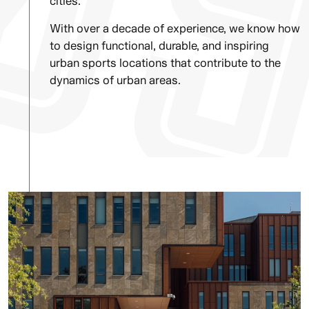
cities.
With over a decade of experience, we know how
to design functional, durable, and inspiring
urban sports locations that contribute to the
dynamics of urban areas.