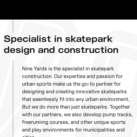
Specialist in skatepark
design and construction
Nine Yards is the specialist in skatepark
construction. Our expertise and passion for
urban sports make us the go-to partner for
designing and creating innovative skateparks
that seamlessly fit into any urban environment.
But we do more than just skateparks. Together
with our partners, we also develop pump tracks,
freerunning courses, and other unique sports
and play environments for municipalities and