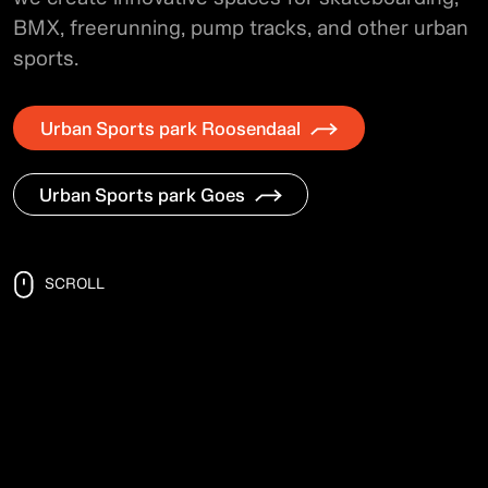
BMX, freerunning, pump tracks, and other urban
sports.
Urban Sports park Roosendaal
Urban Sports park Goes
SCROLL