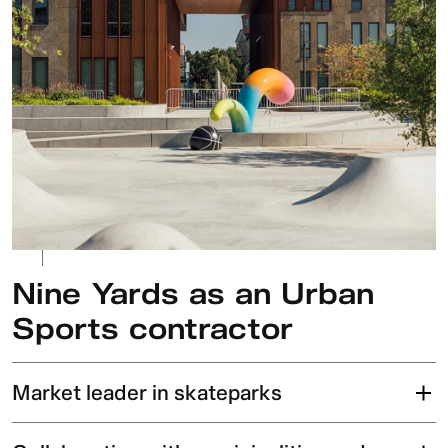
Nine Yards as an Urban
Sports contractor
Market leader in skateparks
Our skateparks are globally recognized and