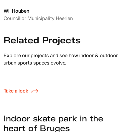
Wil Houben
Councillor Municipality Heerlen
Related Projects
Explore our projects and see how indoor & outdoor
urban sports spaces evolve.
Take a look
Indoor skate park in the
heart of Bruges