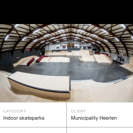
CATEGORY
CLIENT
Indoor skateparks
Municipality Heerlen