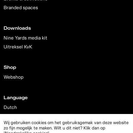
Branded spaces
Downloads
Nine Yards media kit
Uitreksel KvK
Shop
Webshop
Language
Dutch
English
Wij gebruiken cookies om het gebruiksgemak van deze website
zo fijn mogelijk te maken. Wilt u dit niet? Klik dan op