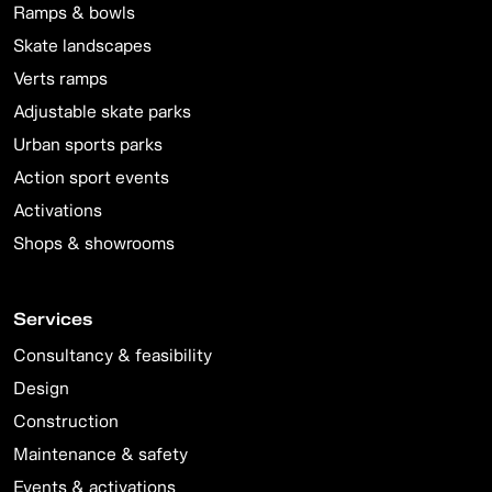
Ramps & bowls
Skate landscapes
Verts ramps
Adjustable skate parks
Urban sports parks
Action sport events
Activations
Shops & showrooms
Services
Consultancy & feasibility
Design
Construction
Maintenance & safety
Events & activations