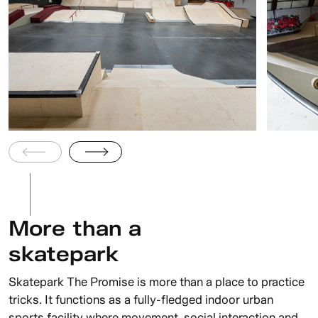
More than a
skatepark
Skatepark The Promise is more than a place to practice
tricks. It functions as a fully-fledged indoor urban
sports facility where movement, social interaction and