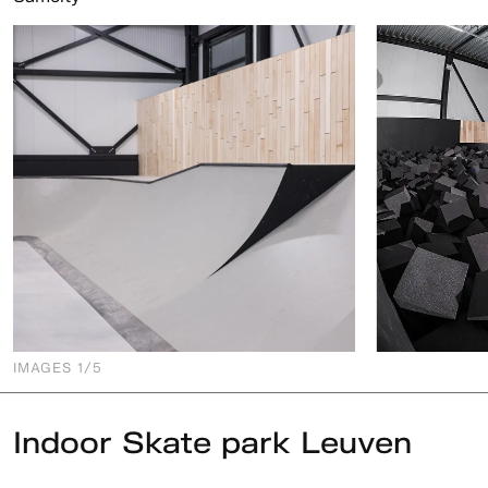
IMAGES
1
/5
Indoor Skate park Leuven