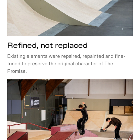
Refined, not replaced
Existing elements were repaired, repainted and fine-
tuned to preserve the original character of The
Promise.