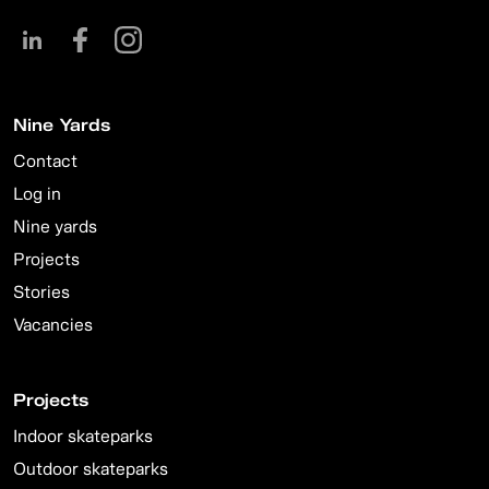
Nine Yards
Contact
Log in
Nine yards
Projects
Stories
Vacancies
Projects
Indoor skateparks
Outdoor skateparks