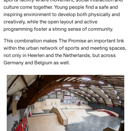
culture come together. Young people find a safe and
inspiring environment to develop both physically and
creatively, while the open layout and active
programming foster a strong sense of community.
This combination makes The Promise an important link
within the urban network of sports and meeting spaces,
not only in Heerlen and the Netherlands, but across
Germany and Belgium as well.