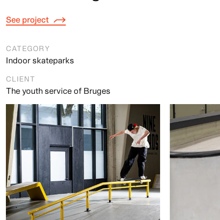
See project
CATEGORY
Indoor skateparks
CLIENT
The youth service of Bruges