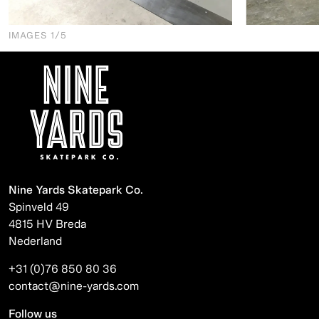
IMAGES
1
/5
Nine Yards Skatepark Co.
Spinveld 49
4815 HV Breda
Nederland
+31 (0)76 850 80 36
contact@nine-yards.com
Follow us