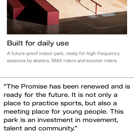
Built for daily use
A future-proof indoor park, ready for high-frequency
sessions by skaters, BMX riders and scooter riders.
“The Promise has been renewed and is
ready for the future. It is not only a
place to practice sports, but also a
meeting place for young people. This
park is an investment in movement,
talent and community.”