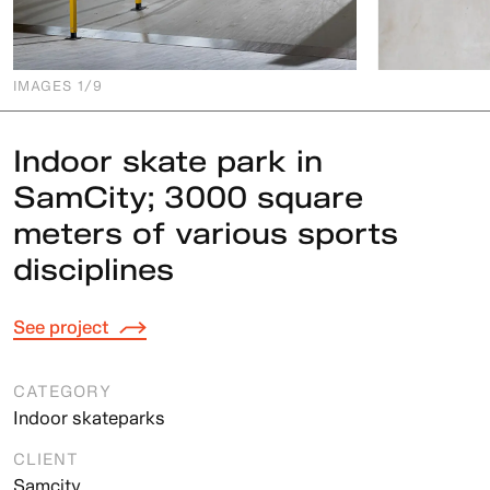
IMAGES
1
/9
Indoor skate park in
SamCity; 3000 square
meters of various sports
disciplines
See project
CATEGORY
Indoor skateparks
CLIENT
Samcity