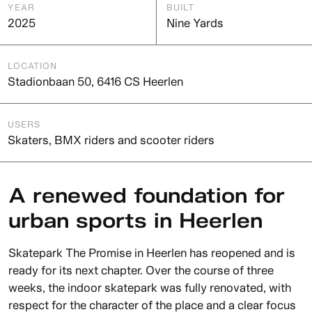
YEAR
BUILT
2025
Nine Yards
LOCATION
Stadionbaan 50, 6416 CS Heerlen
USERS
Skaters, BMX riders and scooter riders
A renewed foundation for
urban sports in Heerlen
Skatepark The Promise in Heerlen has reopened and is
ready for its next chapter. Over the course of three
weeks, the indoor skatepark was fully renovated, with
respect for the character of the place and a clear focus