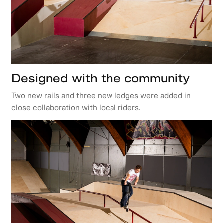
Designed with the community
Two new rails and three new ledges were added in
close collaboration with local riders.