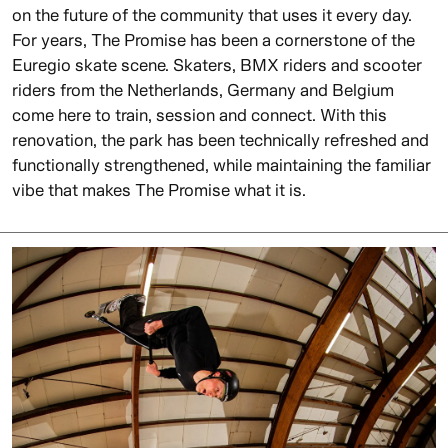
on the future of the community that uses it every day.
For years, The Promise has been a cornerstone of the
Euregio skate scene. Skaters, BMX riders and scooter
riders from the Netherlands, Germany and Belgium
come here to train, session and connect. With this
renovation, the park has been technically refreshed and
functionally strengthened, while maintaining the familiar
vibe that makes The Promise what it is.