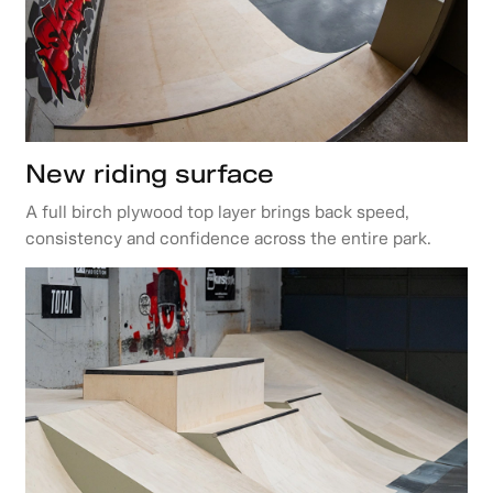
New riding surface
A full birch plywood top layer brings back speed,
consistency and confidence across the entire park.