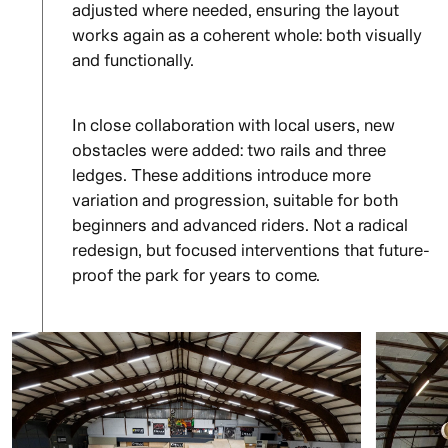
adjusted where needed, ensuring the layout
works again as a coherent whole: both visually
and functionally.
In close collaboration with local users, new
obstacles were added: two rails and three
ledges. These additions introduce more
variation and progression, suitable for both
beginners and advanced riders. Not a radical
redesign, but focused interventions that future-
proof the park for years to come.