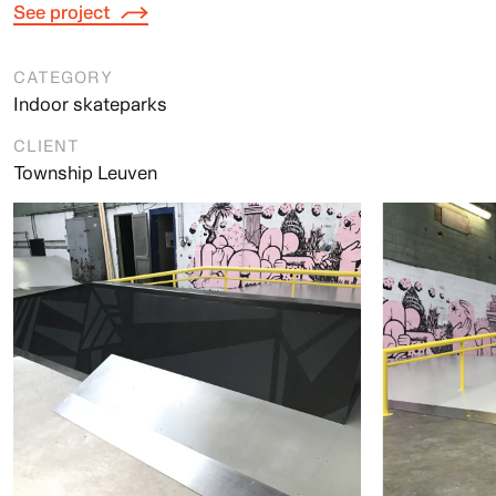
See project
CATEGORY
Indoor skateparks
CLIENT
Township Leuven