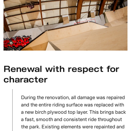
Renewal with respect for
character
During the renovation, all damage was repaired
and the entire riding surface was replaced with
a new birch plywood top layer. This brings back
a fast, smooth and consistent ride throughout
the park. Existing elements were repainted and