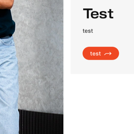
Test
test
test