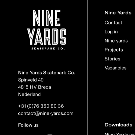
Nine Yards
Contact
Log in
Nine yards
Projects
Stories
Vacancies
Nine Yards Skatepark Co.
Spinveld 49
4815 HV Breda
Nederland
+31 (0)76 850 80 36
contact@nine-yards.com
Downloads
Follow us