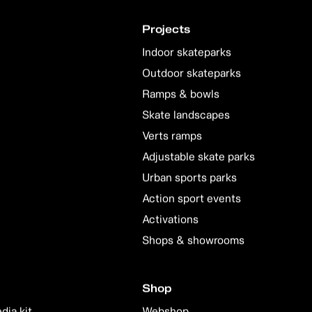
Projects
Indoor skateparks
Outdoor skateparks
Ramps & bowls
Skate landscapes
Verts ramps
Adjustable skate parks
Urban sports parks
Action sport events
Activations
Shops & showrooms
Shop