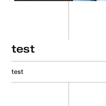
test
test
test