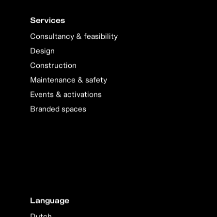
Services
Consultancy & feasibility
Design
Construction
Maintenance & safety
Events & activations
Branded spaces
Language