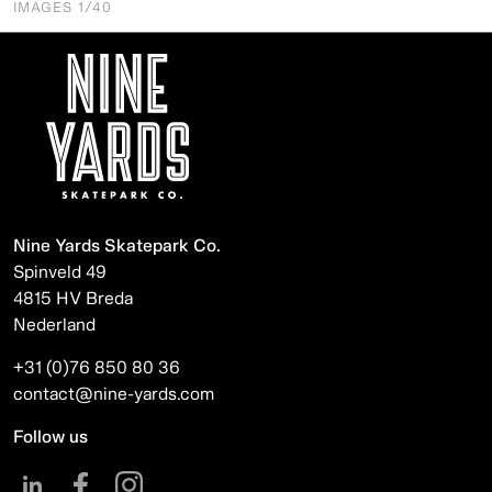
IMAGES
1
/40
Nine Yards Skatepark Co.
Spinveld 49
4815 HV Breda
Nederland
+31 (0)76 850 80 36
contact@nine-yards.com
Follow us