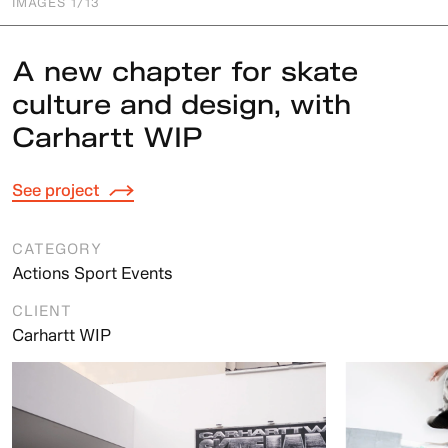
IMAGES
1
/13
A new chapter for skate
culture and design, with
Carhartt WIP
See project
CATEGORY
Actions Sport Events
CLIENT
Carhartt WIP