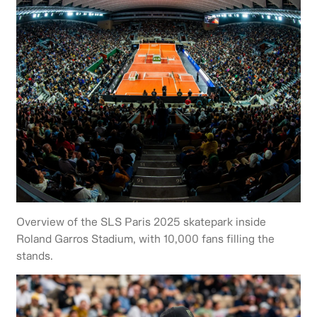
Overview of the SLS Paris 2025 skatepark inside
Roland Garros Stadium, with 10,000 fans filling the
stands.