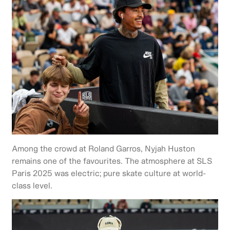
Among the crowd at Roland Garros, Nyjah Huston
remains one of the favourites. The atmosphere at SLS
Paris 2025 was electric; pure skate culture at world-
class level.