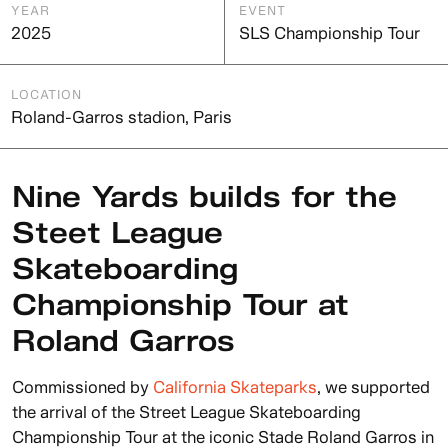
YEAR
EVENT
2025
SLS Championship Tour
LOCATION
Roland-Garros stadion, Paris
Nine Yards builds for the
Steet League
Skateboarding
Championship Tour at
Roland Garros
Commissioned by
California Skateparks
, we supported
the arrival of the Street League Skateboarding
Championship Tour at the iconic Stade Roland Garros in