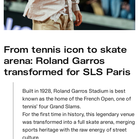
From tennis icon to skate
arena: Roland Garros
transformed for SLS Paris
Built in 1928, Roland Garros Stadium is best
known as the home of the French Open, one of
tennis’ four Grand Slams.
For the first time in history, this legendary venue
was transformed into a full skate arena, merging
sports heritage with the raw energy of street
culture.