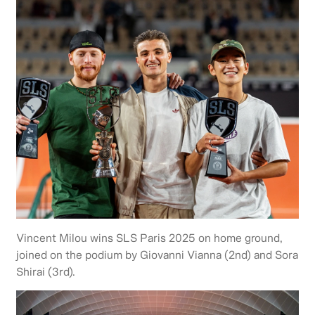
Vincent Milou wins SLS Paris 2025 on home ground,
joined on the podium by Giovanni Vianna (2nd) and Sora
Shirai (3rd).