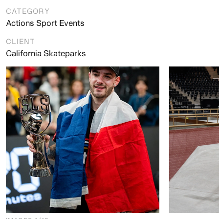
CATEGORY
Actions Sport Events
CLIENT
California Skateparks