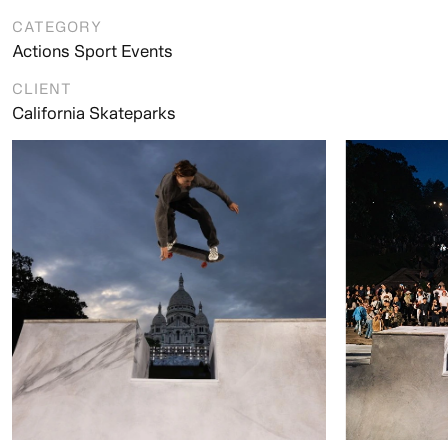
CATEGORY
Actions Sport Events
CLIENT
California Skateparks