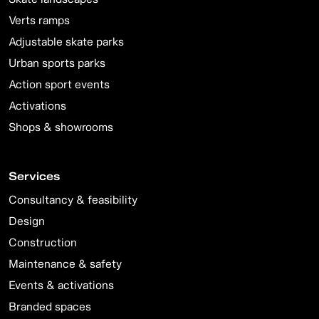
Verts ramps
Adjustable skate parks
Urban sports parks
Action sport events
Activations
Shops & showrooms
Services
Consultancy & feasibility
Design
Construction
Maintenance & safety
Events & activations
Branded spaces