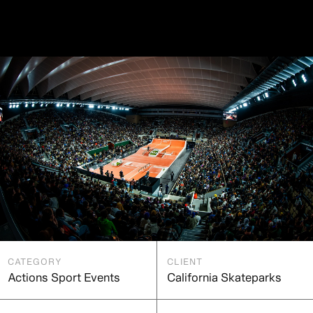
CATEGORY
CLIENT
Actions Sport Events
California Skateparks