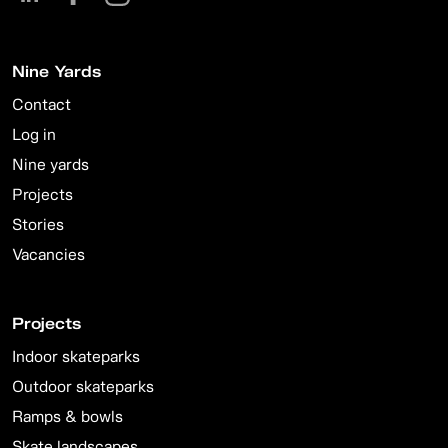
Nine Yards
Contact
Log in
Nine yards
Projects
Stories
Vacancies
Projects
Indoor skateparks
Outdoor skateparks
Ramps & bowls
Skate landscapes