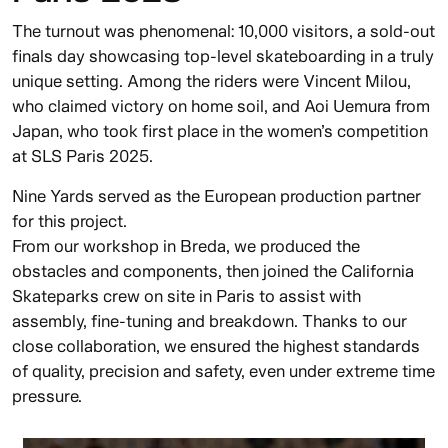
The turnout was phenomenal: 10,000 visitors, a sold-out
finals day showcasing top-level skateboarding in a truly
unique setting. Among the riders were Vincent Milou,
who claimed victory on home soil, and Aoi Uemura from
Japan, who took first place in the women’s competition
at SLS Paris 2025.
Nine Yards served as the European production partner
for this project.
From our workshop in Breda, we produced the
obstacles and components, then joined the California
Skateparks crew on site in Paris to assist with
assembly, fine-tuning and breakdown. Thanks to our
close collaboration, we ensured the highest standards
of quality, precision and safety, even under extreme time
pressure.