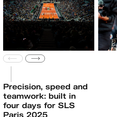
Precision, speed and
teamwork: built in
four days for SLS
Paris 2025