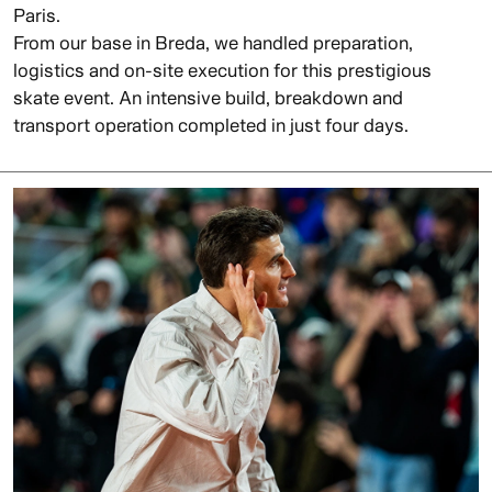
Paris.
From our base in Breda, we handled preparation,
logistics and on-site execution for this prestigious
skate event. An intensive build, breakdown and
transport operation completed in just four days.