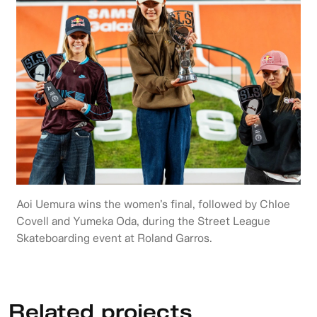
Aoi Uemura wins the women’s final, followed by Chloe
Covell and Yumeka Oda, during the Street League
Skateboarding event at Roland Garros.
Related projects