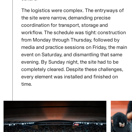
The logistics were complex. The entryways of
the site were narrow, demanding precise
coordination for transport, storage and
workflow. The schedule was tight: construction
from Monday through Thursday, followed by
media and practice sessions on Friday, the main
event on Saturday, and dismantling that same
evening. By Sunday night, the site had to be
completely cleared. Despite these challenges,
every element was installed and finished on
time.