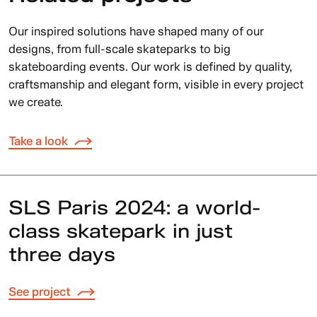
Our inspired solutions have shaped many of our
designs, from full-scale skateparks to big
skateboarding events. Our work is defined by quality,
craftsmanship and elegant form, visible in every project
we create.
Take a look
SLS Paris 2024: a world-
class skatepark in just
three days
See project