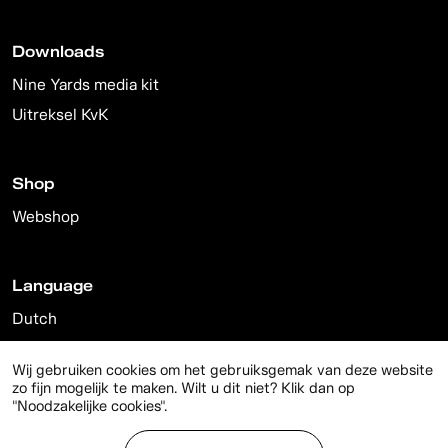
Downloads
Nine Yards media kit
Uitreksel KvK
Shop
Webshop
Language
Dutch
English
Wij gebruiken cookies om het gebruiksgemak van deze website
zo fijn mogelijk te maken. Wilt u dit niet? Klik dan op
"Noodzakelijke cookies".
© 2026 Nine Yards