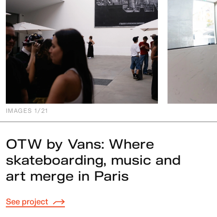
IMAGES
1
/21
OTW by Vans: Where
skateboarding, music and
art merge in Paris
See project